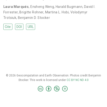
Laura Marqués
,
Ensheng Weng
,
Harald Bugmann
,
David I.
Forrester
,
Brigitte Rohner
,
Martina L. Hobi
,
Volodymyr
Trotsiuk
,
Benjamin D. Stocker
Cite
DOI
URL
© 2026 Geocomputation and Earth Observation. Photos credit Benjamin
Stocker. This work is licensed under
CC BY NC ND 4.0