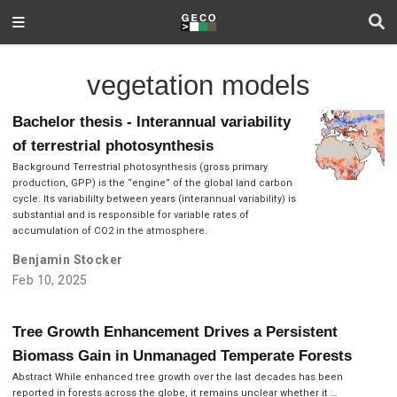
vegetation models
Bachelor thesis - Interannual variability
of terrestrial photosynthesis
Background Terrestrial photosynthesis (gross primary
production, GPP) is the “engine” of the global land carbon
cycle. Its variabililty between years (interannual variability) is
substantial and is responsible for variable rates of
accumulation of CO2 in the atmosphere.
Benjamin Stocker
Feb 10, 2025
Tree Growth Enhancement Drives a Persistent
Biomass Gain in Unmanaged Temperate Forests
Abstract While enhanced tree growth over the last decades has been
reported in forests across the globe, it remains unclear whether it …