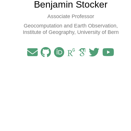
Benjamin Stocker
Associate Professor
Geocomputation and Earth Observation,
Institute of Geography, University of Bern