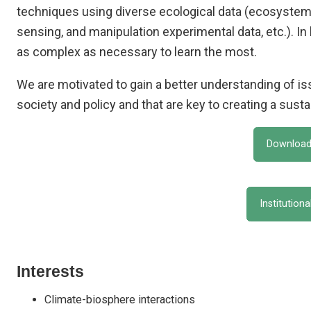
techniques using diverse ecological data (ecosystem
sensing, and manipulation experimental data, etc.). In
as complex as necessary to learn the most.
We are motivated to gain a better understanding of i
society and policy and that are key to creating a susta
Download
Institution
Interests
Climate-biosphere interactions