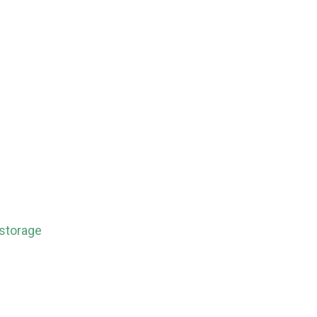
 storage