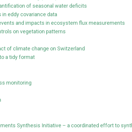
ntification of seasonal water deficits
 in eddy covariance data
st events and impacts in ecosystem flux measurements
trols on vegetation patterns
act of climate change on Switzerland
o a tidy format
ss monitoring
m
ments Synthesis Initiative – a coordinated effort to synt