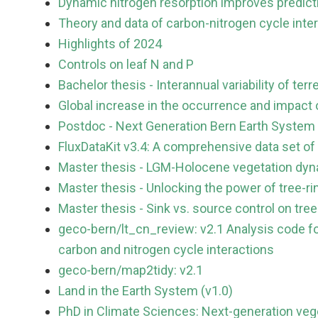
Dynamic nitrogen resorption improves predict
Theory and data of carbon-nitrogen cycle inte
Highlights of 2024
Controls on leaf N and P
Bachelor thesis - Interannual variability of ter
Global increase in the occurrence and impact 
Postdoc - Next Generation Bern Earth System
FluxDataKit v3.4: A comprehensive data set of
Master thesis - LGM-Holocene vegetation dy
Master thesis - Unlocking the power of tree-r
Master thesis - Sink vs. source control on tre
geco-bern/lt_cn_review: v2.1 Analysis code fo
carbon and nitrogen cycle interactions
geco-bern/map2tidy: v2.1
Land in the Earth System (v1.0)
PhD in Climate Sciences: Next-generation veg