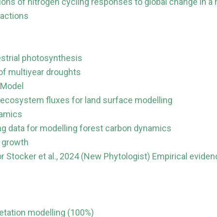
ions of nitrogen cycling responses to global change in 
ractions
restrial photosynthesis
of multiyear droughts
 Model
 ecosystem fluxes for land surface modelling
namics
ing data for modelling forest carbon dynamics
e growth
r Stocker et al., 2024 (New Phytologist) Empirical evid
etation modelling (100%)