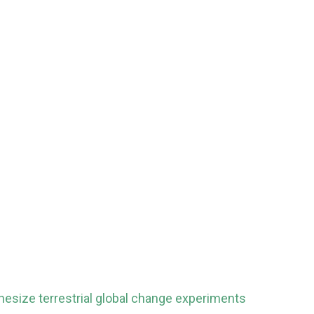
hesize terrestrial global change experiments