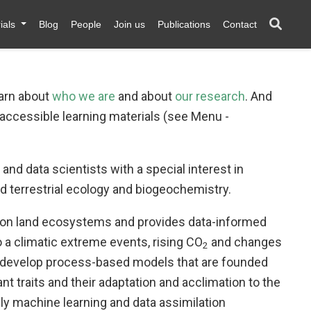
ials
Blog
People
Join us
Publications
Contact
earn about
who we are
and about
our research
. And
 accessible learning materials (see Menu -
and data scientists with a special interest in
 terrestrial ecology and biogeochemistry.
s on land ecosystems and provides data-informed
 a climatic extreme events, rising CO
and changes
2
nd develop process-based models that are founded
ant traits and their adaptation and acclimation to the
y machine learning and data assimilation