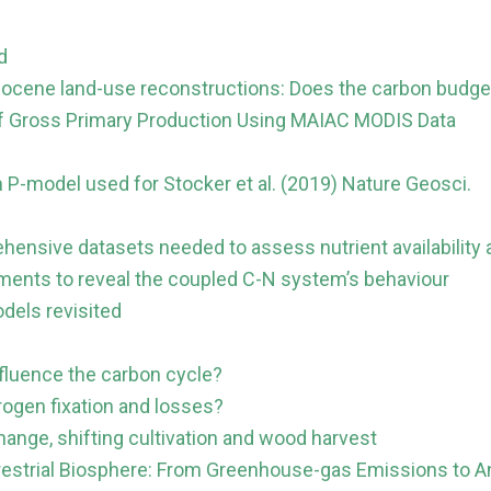
d
locene land-use reconstructions: Does the carbon budge
s of Gross Primary Production Using MAIAC MODIS Data
 P-model used for Stocker et al. (2019) Nature Geosci.
ensive datasets needed to assess nutrient availability as
ents to reveal the coupled C-N system’s behaviour
odels revisited
influence the carbon cycle?
rogen fixation and losses?
hange, shifting cultivation and wood harvest
restrial Biosphere: From Greenhouse-gas Emissions to 