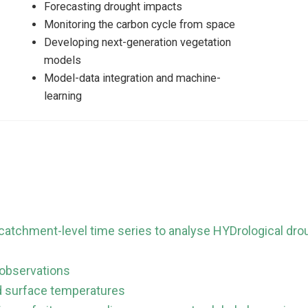
Forecasting drought impacts
Monitoring the carbon cycle from space
Developing next-generation vegetation
models
Model-data integration and machine-
learning
atchment-level time series to analyse HYDrological dr
 observations
nd surface temperatures