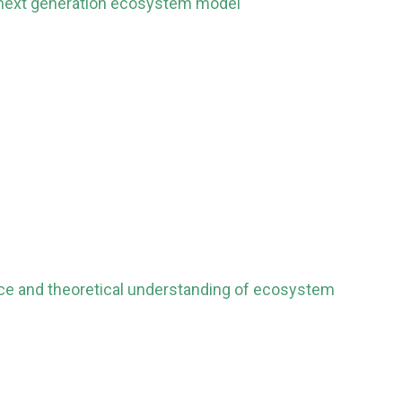
a next generation ecosystem model
ence and theoretical understanding of ecosystem