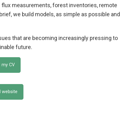
 flux measurements, forest inventories, remote
 brief, we build models, as simple as possible and
ssues that are becoming increasingly pressing to
inable future.
 my CV
al website