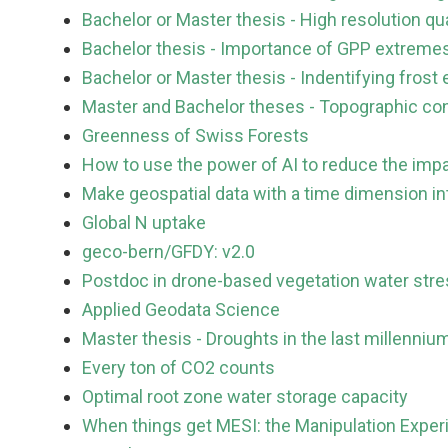
Bachelor or Master thesis - High resolution qua
Bachelor thesis - Importance of GPP extremes
Bachelor or Master thesis - Indentifying fro
Master and Bachelor theses - Topographic con
Greenness of Swiss Forests
How to use the power of AI to reduce the imp
Make geospatial data with a time dimension int
Global N uptake
geco-bern/GFDY: v2.0
Postdoc in drone-based vegetation water stre
Applied Geodata Science
Master thesis - Droughts in the last millenniu
Every ton of CO2 counts
Optimal root zone water storage capacity
When things get MESI: the Manipulation Experi