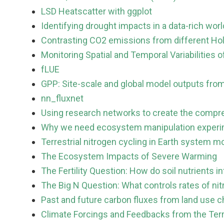
LSD Heatscatter with ggplot
Identifying drought impacts in a data-rich worl
Contrasting CO2 emissions from different Ho
Monitoring Spatial and Temporal Variabilitie
fLUE
GPP: Site-scale and global model outputs from
nn_fluxnet
Using research networks to create the compreh
Why we need ecosystem manipulation experim
Terrestrial nitrogen cycling in Earth system m
The Ecosystem Impacts of Severe Warming
The Fertility Question: How do soil nutrients 
The Big N Question: What controls rates of nit
Past and future carbon fluxes from land use c
Climate Forcings and Feedbacks from the Ter