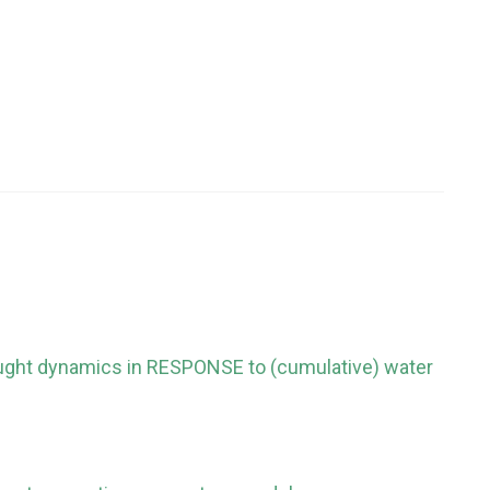
ought dynamics in RESPONSE to (cumulative) water