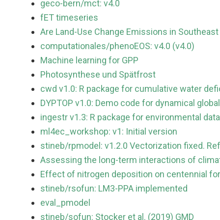
geco-bern/mct: v4.0
fET timeseries
Are Land-Use Change Emissions in Southeast 
computationales/phenoEOS: v4.0 (v4.0)
Machine learning for GPP
Photosynthese und Spätfrost
cwd v1.0: R package for cumulative water defic
DYPTOP v1.0: Demo code for dynamical global
ingestr v1.3: R package for environmental data
ml4ec_workshop: v1: Initial version
stineb/rpmodel: v1.2.0 Vectorization fixed. Re
Assessing the long-term interactions of clim
Effect of nitrogen deposition on centennial fo
stineb/rsofun: LM3-PPA implemented
eval_pmodel
stineb/sofun: Stocker et al. (2019) GMD