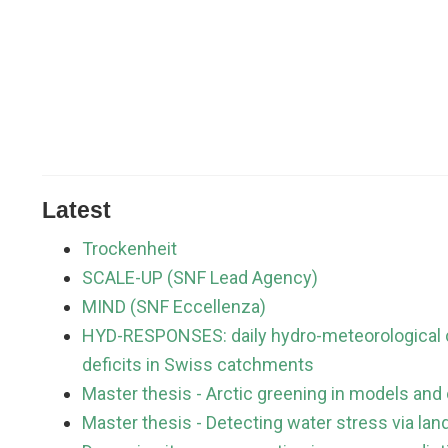
Latest
Trockenheit
SCALE-UP (SNF Lead Agency)
MIND (SNF Eccellenza)
HYD-RESPONSES: daily hydro-meteorological c
deficits in Swiss catchments
Master thesis - Arctic greening in models and
Master thesis - Detecting water stress via la