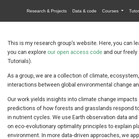
Research & Projects
Data & code
Courses
Tutor
This is my research group’s website. Here, you can l
you can explore
our open access code
and our freely
Tutorials).
As a group, we are a collection of climate, ecosystem, 
interactions between global environmental change and
Our work yields insights into climate change impact
predictions of how forests and grasslands respond to
in nutrient cycles. We use Earth observation data a
on eco-evolutionary optimality principles to explain pl
environment. In more data-driven approaches, we appl