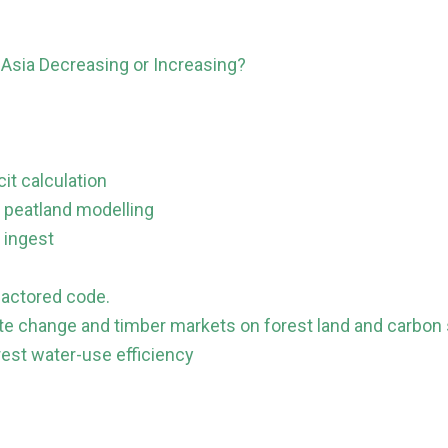
Asia Decreasing or Increasing?
it calculation
 peatland modelling
 ingest
factored code.
ate change and timber markets on forest land and carbon
rest water-use efficiency