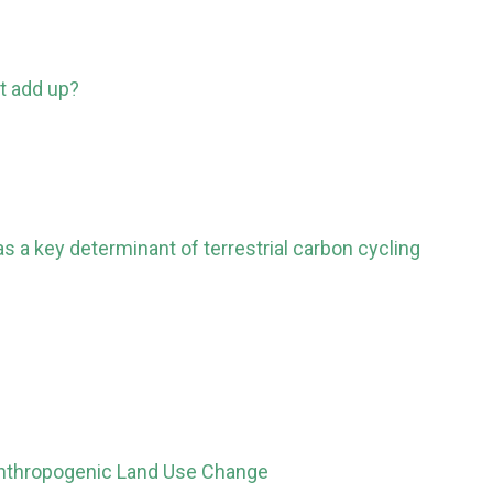
t add up?
 a key determinant of terrestrial carbon cycling
Anthropogenic Land Use Change