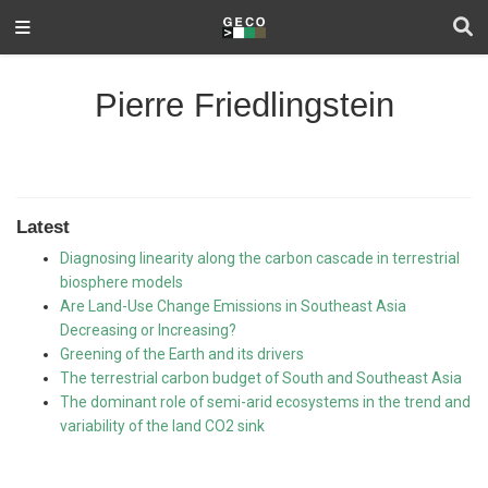
Pierre Friedlingstein
Latest
Diagnosing linearity along the carbon cascade in terrestrial
biosphere models
Are Land-Use Change Emissions in Southeast Asia
Decreasing or Increasing?
Greening of the Earth and its drivers
The terrestrial carbon budget of South and Southeast Asia
The dominant role of semi-arid ecosystems in the trend and
variability of the land CO2 sink