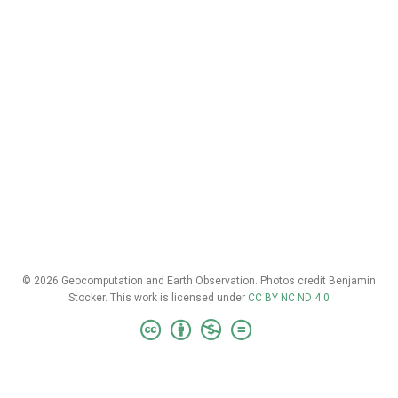
© 2026 Geocomputation and Earth Observation. Photos credit Benjamin
Stocker. This work is licensed under
CC BY NC ND 4.0