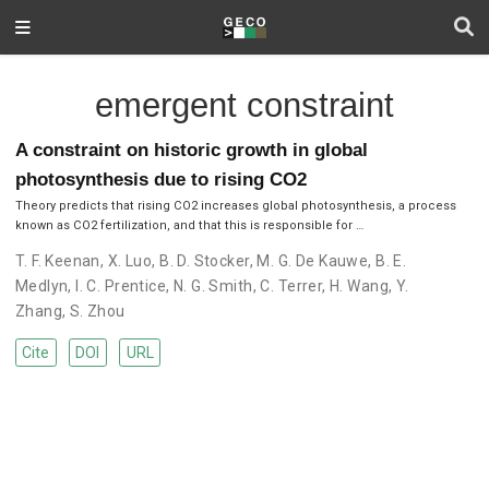
emergent constraint
A constraint on historic growth in global
photosynthesis due to rising CO2
Theory predicts that rising CO2 increases global photosynthesis, a process
known as CO2 fertilization, and that this is responsible for …
T. F. Keenan
,
X. Luo
,
B. D. Stocker
,
M. G. De Kauwe
,
B. E.
Medlyn
,
I. C. Prentice
,
N. G. Smith
,
C. Terrer
,
H. Wang
,
Y.
Zhang
,
S. Zhou
Cite
DOI
URL