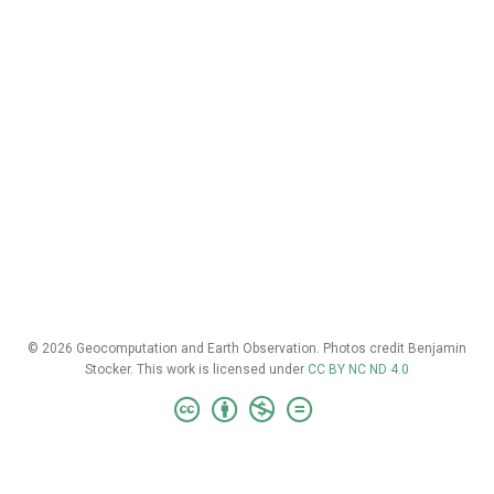
© 2026 Geocomputation and Earth Observation. Photos credit Benjamin
Stocker. This work is licensed under
CC BY NC ND 4.0