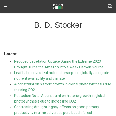
B. D. Stocker
Latest
Reduced Vegetation Uptake During the Extreme 2023
Drought Turns the Amazon Into a Weak Carbon Source
Leaf habit drives leaf nutrient resorption globally alongside
nutrient availability and climate
A constraint on historic growth in global photosynthesis due
to rising CO2
Retraction Note: A constraint on historic growth in global
photosynthesis due to increasing CO2
Contrasting drought legacy effects on gross primary
productivity in a mixed versus pure beech forest