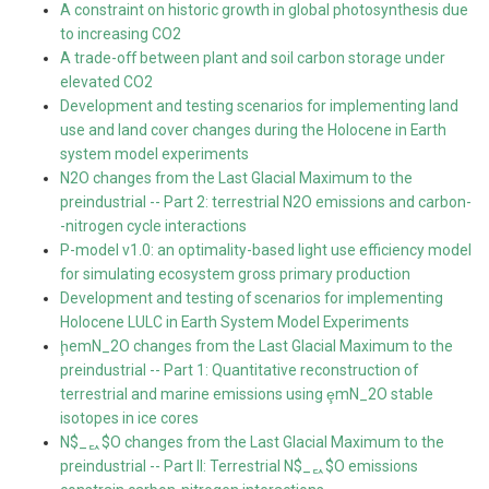
A constraint on historic growth in global photosynthesis due
to increasing CO2
A trade-off between plant and soil carbon storage under
elevated CO2
Development and testing scenarios for implementing land
use and land cover changes during the Holocene in Earth
system model experiments
N2O changes from the Last Glacial Maximum to the
preindustrial -- Part 2: terrestrial N2O emissions and carbon-
-nitrogen cycle interactions
P-model v1.0: an optimality-based light use efficiency model
for simulating ecosystem gross primary production
Development and testing of scenarios for implementing
Holocene LULC in Earth System Model Experiments
ḩemN_2O changes from the Last Glacial Maximum to the
preindustrial -- Part 1: Quantitative reconstruction of
terrestrial and marine emissions using ȩmN_2O stable
isotopes in ice cores
N$_ퟐ$O changes from the Last Glacial Maximum to the
preindustrial -- Part II: Terrestrial N$_ퟐ$O emissions