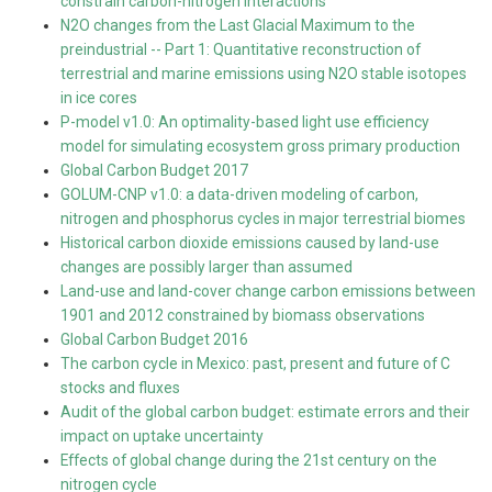
constrain carbon-nitrogen interactions
N2O changes from the Last Glacial Maximum to the
preindustrial -- Part 1: Quantitative reconstruction of
terrestrial and marine emissions using N2O stable isotopes
in ice cores
P-model v1.0: An optimality-based light use efficiency
model for simulating ecosystem gross primary production
Global Carbon Budget 2017
GOLUM-CNP v1.0: a data-driven modeling of carbon,
nitrogen and phosphorus cycles in major terrestrial biomes
Historical carbon dioxide emissions caused by land-use
changes are possibly larger than assumed
Land-use and land-cover change carbon emissions between
1901 and 2012 constrained by biomass observations
Global Carbon Budget 2016
The carbon cycle in Mexico: past, present and future of C
stocks and fluxes
Audit of the global carbon budget: estimate errors and their
impact on uptake uncertainty
Effects of global change during the 21st century on the
nitrogen cycle