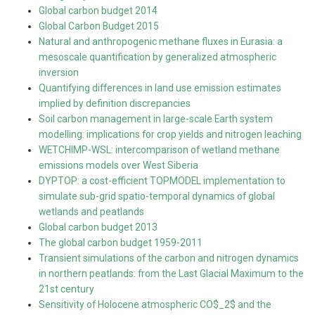
Global carbon budget 2014
Global Carbon Budget 2015
Natural and anthropogenic methane fluxes in Eurasia: a
mesoscale quantification by generalized atmospheric
inversion
Quantifying differences in land use emission estimates
implied by definition discrepancies
Soil carbon management in large-scale Earth system
modelling: implications for crop yields and nitrogen leaching
WETCHIMP-WSL: intercomparison of wetland methane
emissions models over West Siberia
DYPTOP: a cost-efficient TOPMODEL implementation to
simulate sub-grid spatio-temporal dynamics of global
wetlands and peatlands
Global carbon budget 2013
The global carbon budget 1959-2011
Transient simulations of the carbon and nitrogen dynamics
in northern peatlands: from the Last Glacial Maximum to the
21st century
Sensitivity of Holocene atmospheric CO$_2$ and the