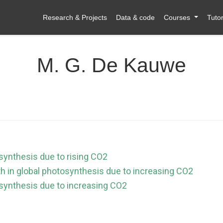
Research & Projects
Data & code
Courses
Tutor
M. G. De Kauwe
osynthesis due to rising CO2
th in global photosynthesis due to increasing CO2
tosynthesis due to increasing CO2