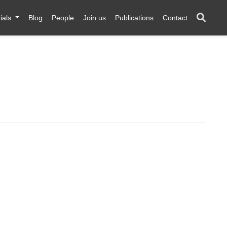
ials
Blog
People
Join us
Publications
Contact