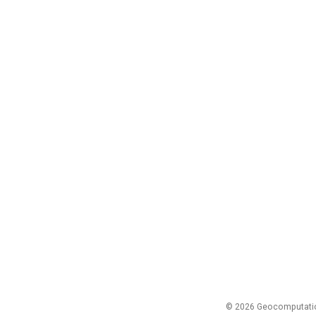
© 2026 Geocomputation