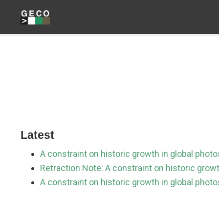
Latest
A constraint on historic growth in global phot
Retraction Note: A constraint on historic grow
A constraint on historic growth in global pho