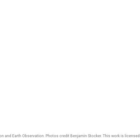
 and Earth Observation. Photos credit Benjamin Stocker. This work is license