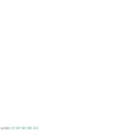
d under
CC BY NC ND 4.0