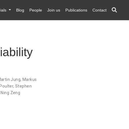
ials
Blog
People
Join us
Publications
Contact
ability
artin Jung
,
Markus
Poulter
,
Stephen
,
Ning Zeng