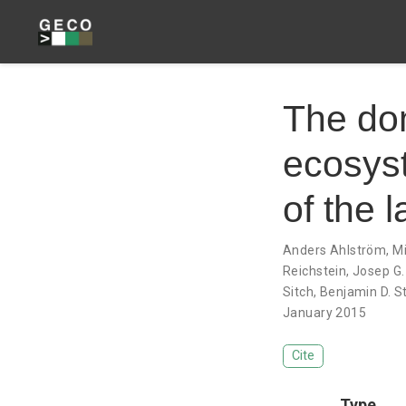
The dom
ecosyst
of the 
Anders Ahlström
,
Mi
Reichstein
,
Josep G.
Sitch
,
Benjamin D. S
January 2015
Cite
Type