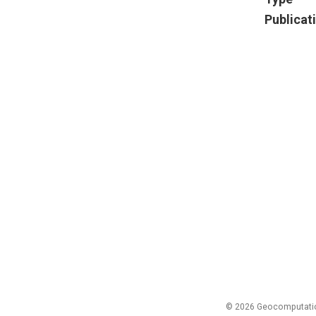
Publicat
© 2026 Geocomputation