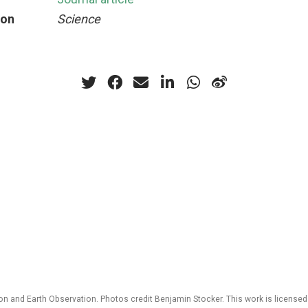
ion
Science
 and Earth Observation. Photos credit Benjamin Stocker. This work is license