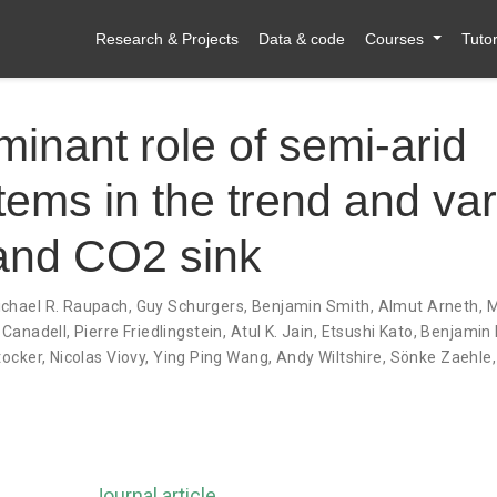
Research & Projects
Data & code
Courses
Tutor
inant role of semi-arid
ems in the trend and vari
land CO2 sink
chael R. Raupach
,
Guy Schurgers
,
Benjamin Smith
,
Almut Arneth
,
M
 Canadell
,
Pierre Friedlingstein
,
Atul K. Jain
,
Etsushi Kato
,
Benjamin 
tocker
,
Nicolas Viovy
,
Ying Ping Wang
,
Andy Wiltshire
,
Sönke Zaehle
Journal article