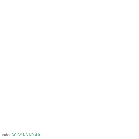
d under
CC BY NC ND 4.0