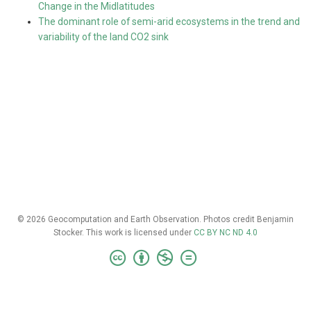
Change in the Midlatitudes
The dominant role of semi-arid ecosystems in the trend and
variability of the land CO2 sink
© 2026 Geocomputation and Earth Observation. Photos credit Benjamin
Stocker. This work is licensed under
CC BY NC ND 4.0