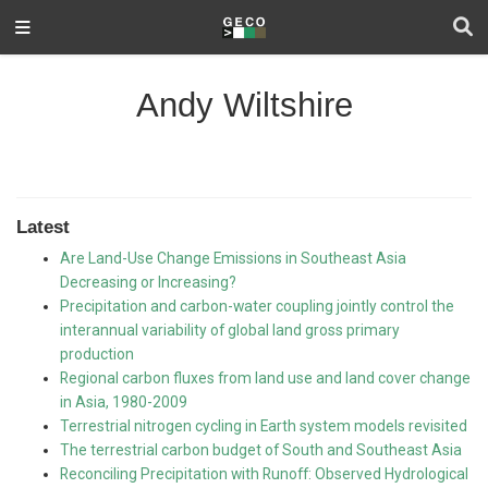
Andy Wiltshire
Latest
Are Land-Use Change Emissions in Southeast Asia
Decreasing or Increasing?
Precipitation and carbon-water coupling jointly control the
interannual variability of global land gross primary
production
Regional carbon fluxes from land use and land cover change
in Asia, 1980-2009
Terrestrial nitrogen cycling in Earth system models revisited
The terrestrial carbon budget of South and Southeast Asia
Reconciling Precipitation with Runoff: Observed Hydrological