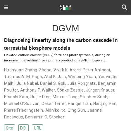
DGVM
Diagnosing linearity along the carbon cascade in
terrestrial biosphere models
Elevated carbon dioxide (eCO2) fertilises photosynthesis, driving an
increase in terrestrial gross primary production (GPP). However, …
Huanyuan Zhang-Zheng
,
Vivek K. Arora
,
Peter Anthoni
,
Thomas A. M. Pugh
,
Atul K. Jain
,
Wenping Yuan
,
Yadvinder
Malhi
,
Julia Nabel
,
Daniel S. Goll
,
Julia Pongratz
,
Benjamin
Poulter
,
Anthony P. Walker
,
Sönke Zaehle
,
Jürgen Knauer
,
Etsushi Kato
,
Ruijie Ding
,
Minxue Tang
,
Stephen Sitch
,
Michael O’Sullivan
,
César Terrer
,
Hanqin Tian
,
Naiqing Pan
,
Pierre Friedlingstein
,
Akihiko Ito
,
Qing Sun
,
Jeanne
Decayeux
,
Benjamin D. Stocker
Cite
DOI
URL