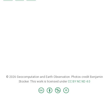
© 2026 Geocomputation and Earth Observation. Photos credit Benjamin
Stocker. This work is licensed under
CC BY NC ND 4.0