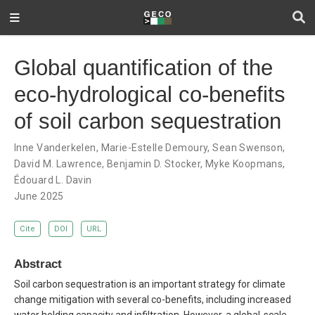
Global quantification of the
eco-hydrological co-benefits
of soil carbon sequestration
Inne Vanderkelen
,
Marie-Estelle Demoury
,
Sean Swenson
,
David M. Lawrence
,
Benjamin D. Stocker
,
Myke Koopmans
,
Édouard L. Davin
June 2025
Cite
DOI
URL
Abstract
Soil carbon sequestration is an important strategy for climate
change mitigation with several co-benefits, including increased