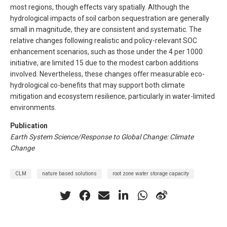
most regions, though effects vary spatially. Although the
hydrological impacts of soil carbon sequestration are generally
small in magnitude, they are consistent and systematic. The
relative changes following realistic and policy-relevant SOC
enhancement scenarios, such as those under the 4 per 1000
initiative, are limited 15 due to the modest carbon additions
involved. Nevertheless, these changes offer measurable eco-
hydrological co-benefits that may support both climate
mitigation and ecosystem resilience, particularly in water-limited
environments.
Publication
Earth System Science/Response to Global Change: Climate
Change
CLM
nature based solutions
root zone water storage capacity