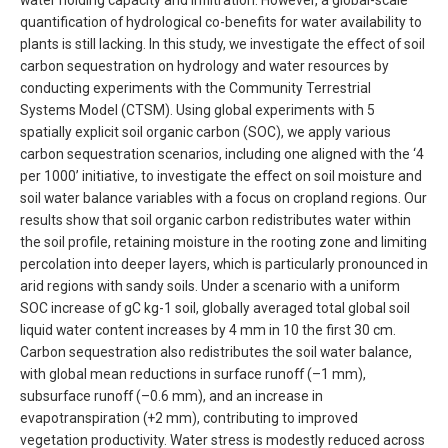
water holding capacity and infiltration. However, a global-scale
quantification of hydrological co-benefits for water availability to
plants is still lacking. In this study, we investigate the effect of soil
carbon sequestration on hydrology and water resources by
conducting experiments with the Community Terrestrial
Systems Model (CTSM). Using global experiments with 5
spatially explicit soil organic carbon (SOC), we apply various
carbon sequestration scenarios, including one aligned with the ‘4
per 1000’ initiative, to investigate the effect on soil moisture and
soil water balance variables with a focus on cropland regions. Our
results show that soil organic carbon redistributes water within
the soil profile, retaining moisture in the rooting zone and limiting
percolation into deeper layers, which is particularly pronounced in
arid regions with sandy soils. Under a scenario with a uniform
SOC increase of gC kg-1 soil, globally averaged total global soil
liquid water content increases by 4 mm in 10 the first 30 cm.
Carbon sequestration also redistributes the soil water balance,
with global mean reductions in surface runoff (–1 mm),
subsurface runoff (–0.6 mm), and an increase in
evapotranspiration (+2 mm), contributing to improved
vegetation productivity. Water stress is modestly reduced across