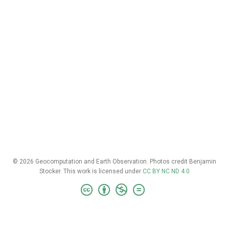
© 2026 Geocomputation and Earth Observation. Photos credit Benjamin
Stocker. This work is licensed under
CC BY NC ND 4.0