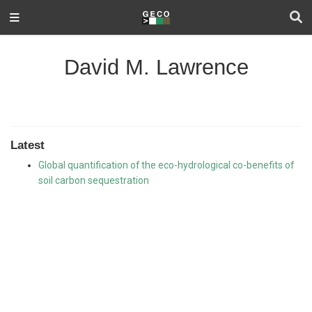
David M. Lawrence
Latest
Global quantification of the eco-hydrological co-benefits of
soil carbon sequestration