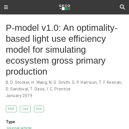
P-model v1.0: An optimality-
based light use efficiency
model for simulating
ecosystem gross primary
production
B. D. Stocker
,
H. Wang
,
N. G. Smith
,
S. P. Harrison
,
T. F. Keenan
,
D. Sandoval
,
T. Davis
,
I. C. Prentice
January 2019
PDF
Cite
DOI
Type
Journal article