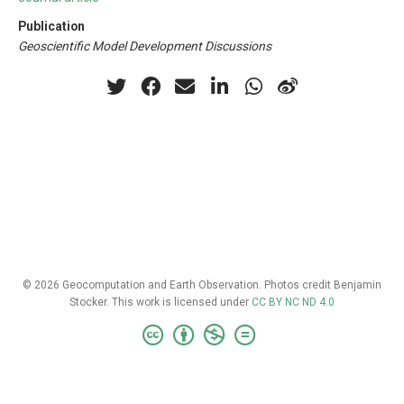
Publication
Geoscientific Model Development Discussions
© 2026 Geocomputation and Earth Observation. Photos credit Benjamin
Stocker. This work is licensed under
CC BY NC ND 4.0