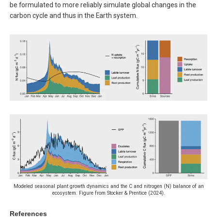
be formulated to more reliably simulate global changes in the
carbon cycle and thus in the Earth system.
Modeled seasonal plant growth dynamics and the C and nitrogen (N) balance of an
ecosystem. Figure from Stocker & Prentice (2024).
References