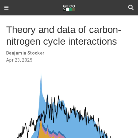
Theory and data of carbon-
nitrogen cycle interactions
Benjamin Stocker
Apr 23, 2025