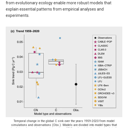
from evolutionary ecology enable more robust models that
explain essential patterns from empirical analyses and
experiments.
Temporal change in the global C sink over the years 1959-2020 from model
simulations and observations (Obs.). Models are divided into model types that