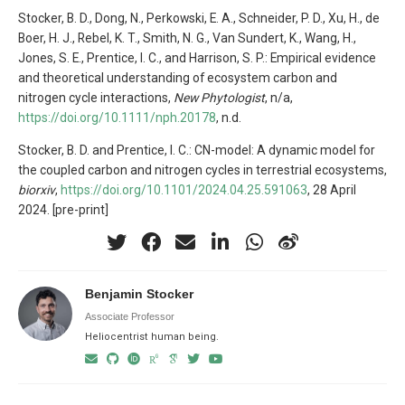
Stocker, B. D., Dong, N., Perkowski, E. A., Schneider, P. D., Xu, H., de
Boer, H. J., Rebel, K. T., Smith, N. G., Van Sundert, K., Wang, H.,
Jones, S. E., Prentice, I. C., and Harrison, S. P.: Empirical evidence
and theoretical understanding of ecosystem carbon and
nitrogen cycle interactions,
New Phytologist
, n/a,
https://doi.org/10.1111/nph.20178
, n.d.
Stocker, B. D. and Prentice, I. C.: CN-model: A dynamic model for
the coupled carbon and nitrogen cycles in terrestrial ecosystems,
biorxiv
,
https://doi.org/10.1101/2024.04.25.591063
, 28 April
2024. [pre-print]
Benjamin Stocker
Associate Professor
Heliocentrist human being.