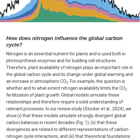
How does nitrogen influence the global carbon
cycle?
Nitrogen is an essential nutrient for plants and is used both in
photosynthesis enzymes and for building cell structures.
Therefore, plant availability of nitrogen plays an important role in
the global carbon cycle and its change under global warming and
an increase in atmospheric CO
. For example, the question is
2
whether and to what extent nitrogen availability limits the CO
2
fertilization of plant growth. Global models simulate these
relationships and therefore require a solid understanding of
relevant processes. In our review study (Stocker et al., 2024), we
show (i) that these models simulate strongly divergent global
carbon balances in recent decades (Fig. 1), (ii) that these
divergences are related to different representations of carbon-
nitrogen cycle interactions, and (iii) that theoretical foundations