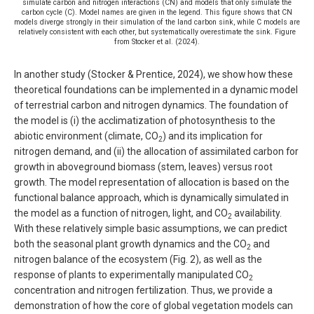
simulate carbon and nitrogen interactions (CN) and models that only simulate the
carbon cycle (C). Model names are given in the legend. This figure shows that CN
models diverge strongly in their simulation of the land carbon sink, while C models are
relatively consistent with each other, but systematically overestimate the sink. Figure
from Stocker et al. (2024).
In another study (Stocker & Prentice, 2024), we show how these
theoretical foundations can be implemented in a dynamic model
of terrestrial carbon and nitrogen dynamics. The foundation of
the model is (i) the acclimatization of photosynthesis to the
abiotic environment (climate, CO
) and its implication for
2
nitrogen demand, and (ii) the allocation of assimilated carbon for
growth in aboveground biomass (stem, leaves) versus root
growth. The model representation of allocation is based on the
functional balance approach, which is dynamically simulated in
the model as a function of nitrogen, light, and CO
availability.
2
With these relatively simple basic assumptions, we can predict
both the seasonal plant growth dynamics and the CO
and
2
nitrogen balance of the ecosystem (Fig. 2), as well as the
response of plants to experimentally manipulated CO
2
concentration and nitrogen fertilization. Thus, we provide a
demonstration of how the core of global vegetation models can