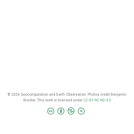
© 2026 Geocomputation and Earth Observation. Photos credit Benjamin
Stocker. This work is licensed under
CC BY NC ND 4.0