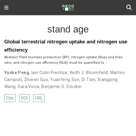
stand age
Global terrestrial nitrogen uptake and nitrogen use
efficiency
Abstract Plant biomass production (BP), nitrogen uptake (Nup) and their
ratio, and nitrogen use efficiency (NUE) must be quantified to …
Yunke Peng
,
Iain Colin Prentice
,
Keith J. Bloomfield
,
Matteo
Campioli
,
Zhiwen Guo
,
Yuanfeng Sun
,
Di Tian
,
Xiangping
Wang
,
Sara Vicca
,
Benjamin D. Stocker
Cite
DOI
URL