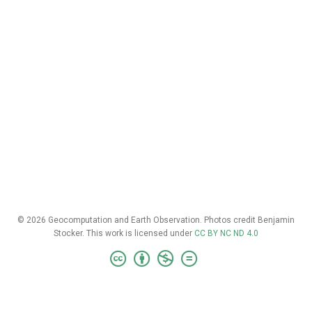
© 2026 Geocomputation and Earth Observation. Photos credit Benjamin
Stocker. This work is licensed under
CC BY NC ND 4.0