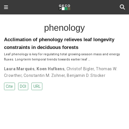
phenology
Acclimation of phenology relieves leaf longevity
constraints in deciduous forests
Leaf phenology is key for regulating total growing-season mass and energy
fluxes. Long-term temporal trends towards earlier leaf …
Laura Marqués
,
Koen Hufkens
,
Christof Bigler
,
Thomas W.
Crowther
,
Constantin M. Zohner
,
Benjamin D. Stocker
Cite
DOI
URL