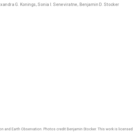
exandra G. Konings
,
Sonia I. Seneviratne
,
Benjamin D. Stocker
 and Earth Observation. Photos credit Benjamin Stocker. This work is license