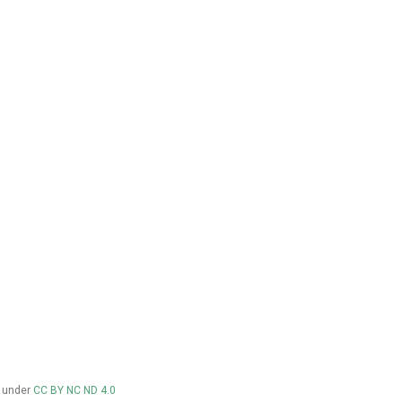
d under
CC BY NC ND 4.0