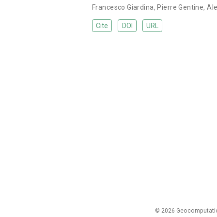
Francesco Giardina
,
Pierre Gentine
,
Al
Cite
DOI
URL
© 2026 Geocomputation