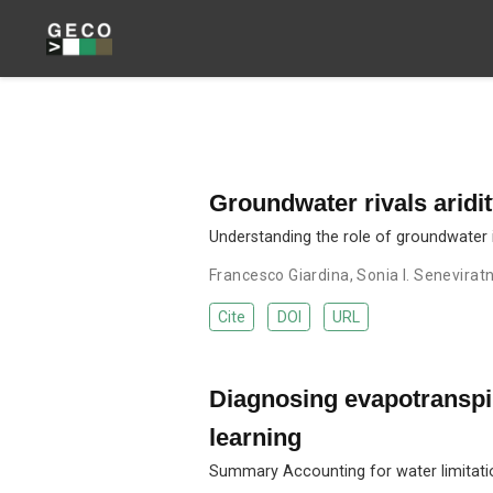
Groundwater rivals aridi
Understanding the role of groundwater i
Francesco Giardina
,
Sonia I. Senevirat
Cite
DOI
URL
Diagnosing evapotranspir
learning
Summary Accounting for water limitation