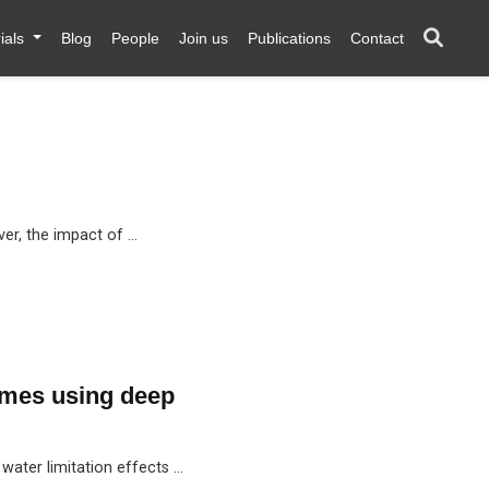
ials
Blog
People
Join us
Publications
Contact
ver, the impact of …
omes using deep
water limitation effects …