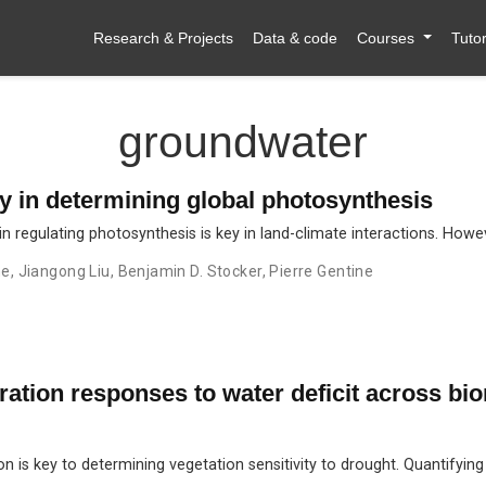
Research & Projects
Data & code
Courses
Tutor
groundwater
ty in determining global photosynthesis
n regulating photosynthesis is key in land-climate interactions. Howe
ne
,
Jiangong Liu
,
Benjamin D. Stocker
,
Pierre Gentine
ation responses to water deficit across bi
 is key to determining vegetation sensitivity to drought. Quantifying 