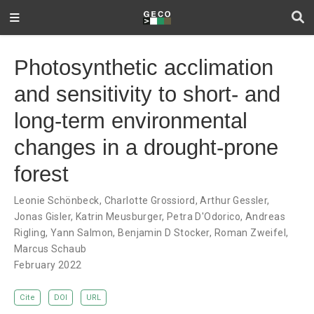
Photosynthetic acclimation
and sensitivity to short- and
long-term environmental
changes in a drought-prone
forest
Leonie Schönbeck
,
Charlotte Grossiord
,
Arthur Gessler
,
Jonas Gisler
,
Katrin Meusburger
,
Petra D'Odorico
,
Andreas
Rigling
,
Yann Salmon
,
Benjamin D Stocker
,
Roman Zweifel
,
Marcus Schaub
February 2022
Cite
DOI
URL