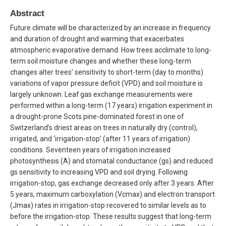
Abstract
Future climate will be characterized by an increase in frequency
and duration of drought and warming that exacerbates
atmospheric evaporative demand. How trees acclimate to long-
term soil moisture changes and whether these long-term
changes alter trees’ sensitivity to short-term (day to months)
variations of vapor pressure deficit (VPD) and soil moisture is
largely unknown. Leaf gas exchange measurements were
performed within a long-term (17 years) irrigation experiment in
a drought-prone Scots pine-dominated forest in one of
Switzerland’s driest areas on trees in naturally dry (control),
irrigated, and ‘irrigation-stop’ (after 11 years of irrigation)
conditions. Seventeen years of irrigation increased
photosynthesis (A) and stomatal conductance (gs) and reduced
gs sensitivity to increasing VPD and soil drying. Following
irrigation-stop, gas exchange decreased only after 3 years. After
5 years, maximum carboxylation (Vcmax) and electron transport
(Jmax) rates in irrigation-stop recovered to similar levels as to
before the irrigation-stop. These results suggest that long-term