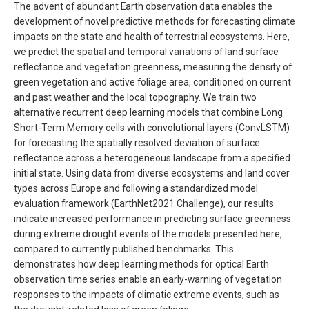
The advent of abundant Earth observation data enables the
development of novel predictive methods for forecasting climate
impacts on the state and health of terrestrial ecosystems. Here,
we predict the spatial and temporal variations of land surface
reflectance and vegetation greenness, measuring the density of
green vegetation and active foliage area, conditioned on current
and past weather and the local topography. We train two
alternative recurrent deep learning models that combine Long
Short-Term Memory cells with convolutional layers (ConvLSTM)
for forecasting the spatially resolved deviation of surface
reflectance across a heterogeneous landscape from a specified
initial state. Using data from diverse ecosystems and land cover
types across Europe and following a standardized model
evaluation framework (EarthNet2021 Challenge), our results
indicate increased performance in predicting surface greenness
during extreme drought events of the models presented here,
compared to currently published benchmarks. This
demonstrates how deep learning methods for optical Earth
observation time series enable an early-warning of vegetation
responses to the impacts of climatic extreme events, such as