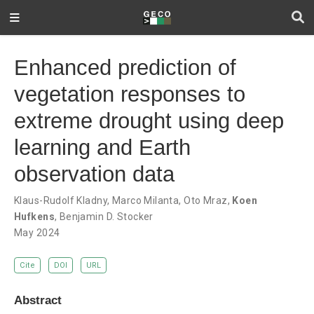
Enhanced prediction of
vegetation responses to
extreme drought using deep
learning and Earth
observation data
Klaus-Rudolf Kladny
,
Marco Milanta
,
Oto Mraz
,
Koen
Hufkens
,
Benjamin D. Stocker
May 2024
Cite
DOI
URL
Abstract