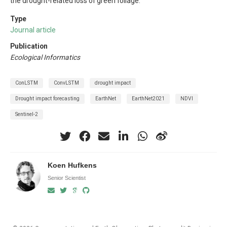
the drought-related loss of green foliage.
Type
Journal article
Publication
Ecological Informatics
ConLSTM
ConvLSTM
drought impact
Drought impact forecasting
EarthNet
EarthNet2021
NDVI
Sentinel-2
Koen Hufkens
Senior Scientist