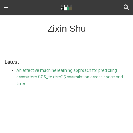
Zixin Shu
Latest
An effective machine learning approach for predicting
ecosystem CO$_textrm2$ assimilation across space and
time