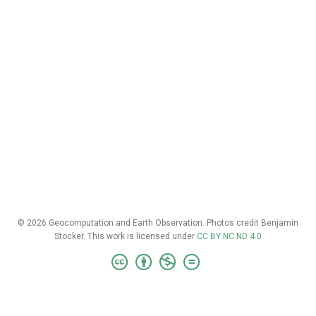
© 2026 Geocomputation and Earth Observation. Photos credit Benjamin
Stocker. This work is licensed under
CC BY NC ND 4.0