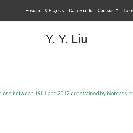
Research & Projects
Data & code
Courses
Tutor
Y. Y. Liu
sions between 1901 and 2012 constrained by biomass o