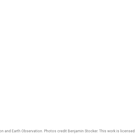
 and Earth Observation. Photos credit Benjamin Stocker. This work is license