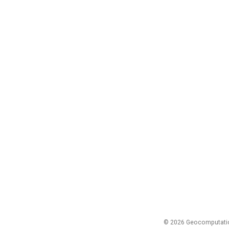
© 2026 Geocomputation