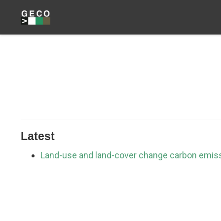
Latest
Land-use and land-cover change carbon emis