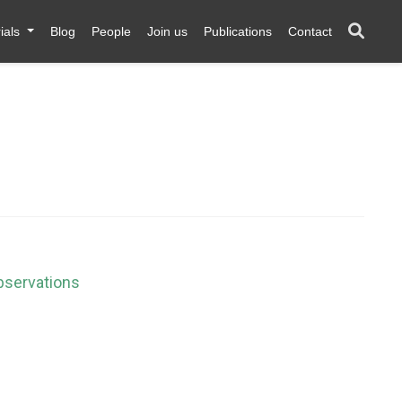
ials
Blog
People
Join us
Publications
Contact
bservations