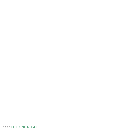
d under
CC BY NC ND 4.0