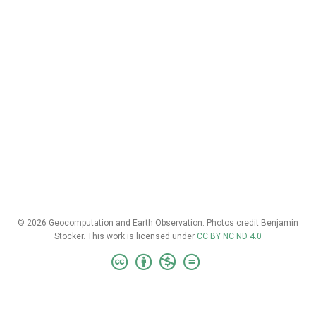
© 2026 Geocomputation and Earth Observation. Photos credit Benjamin
Stocker. This work is licensed under
CC BY NC ND 4.0