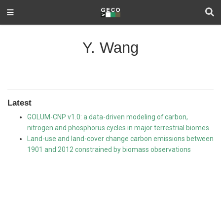
Y. Wang
Latest
GOLUM-CNP v1.0: a data-driven modeling of carbon,
nitrogen and phosphorus cycles in major terrestrial biomes
Land-use and land-cover change carbon emissions between
1901 and 2012 constrained by biomass observations