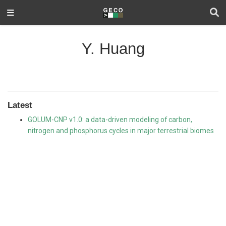
Y. Huang
Latest
GOLUM-CNP v1.0: a data-driven modeling of carbon,
nitrogen and phosphorus cycles in major terrestrial biomes