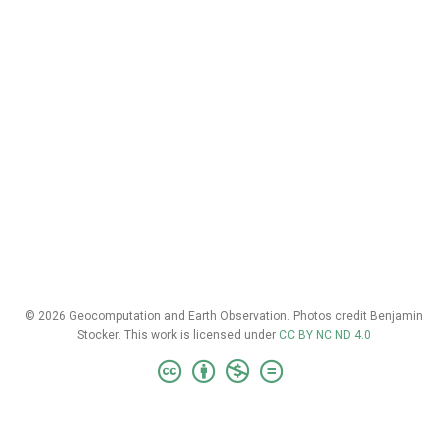
© 2026 Geocomputation and Earth Observation. Photos credit Benjamin
Stocker. This work is licensed under
CC BY NC ND 4.0