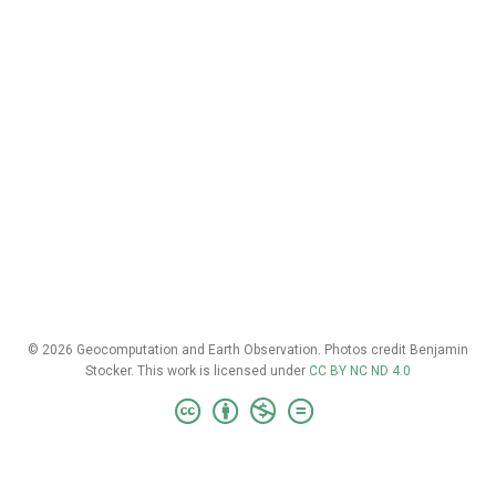
© 2026 Geocomputation and Earth Observation. Photos credit Benjamin
Stocker. This work is licensed under
CC BY NC ND 4.0