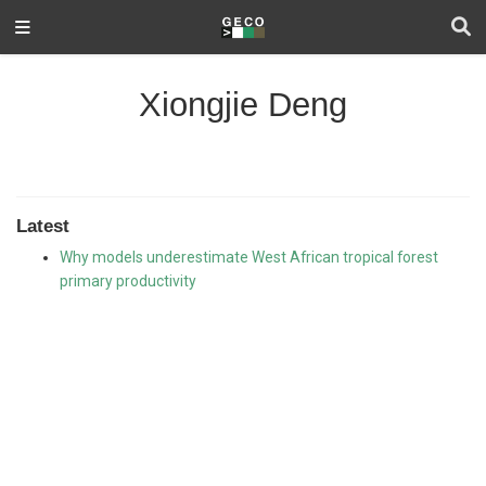
Xiongjie Deng
Latest
Why models underestimate West African tropical forest
primary productivity