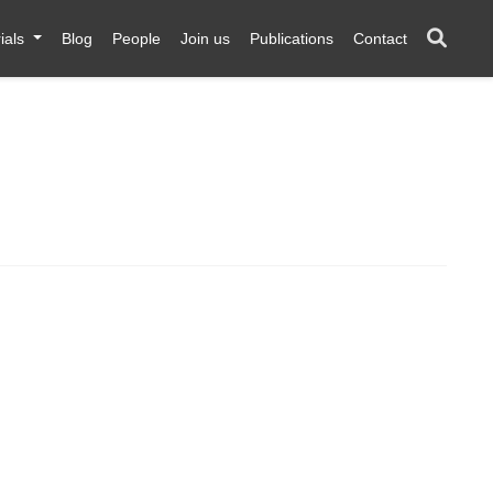
ials
Blog
People
Join us
Publications
Contact