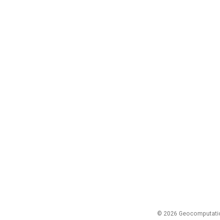
© 2026 Geocomputation