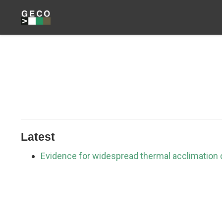
Latest
Evidence for widespread thermal acclimation