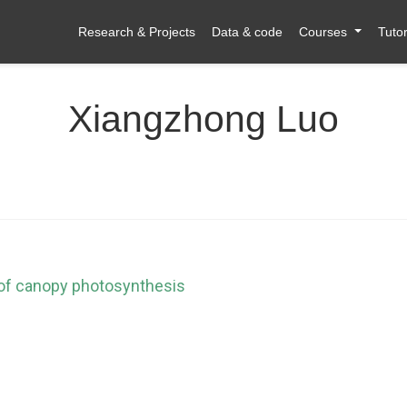
Research & Projects
Data & code
Courses
Tutor
Xiangzhong Luo
 of canopy photosynthesis