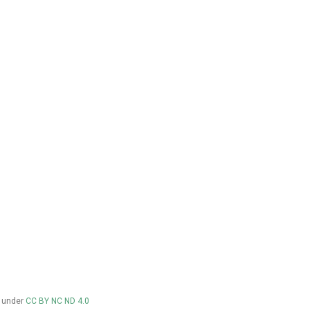
d under
CC BY NC ND 4.0