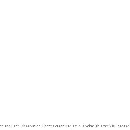
 and Earth Observation. Photos credit Benjamin Stocker. This work is license