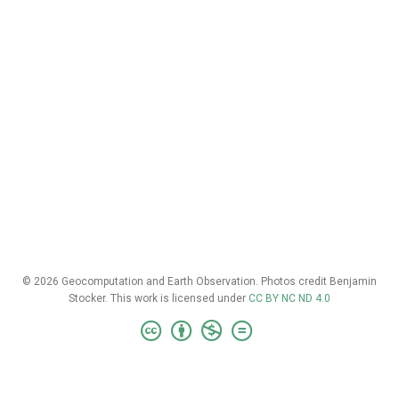
© 2026 Geocomputation and Earth Observation. Photos credit Benjamin
Stocker. This work is licensed under
CC BY NC ND 4.0