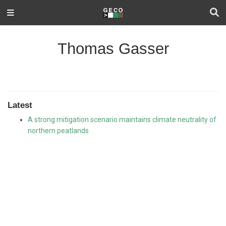
Thomas Gasser
Latest
A strong mitigation scenario maintains climate neutrality of
northern peatlands