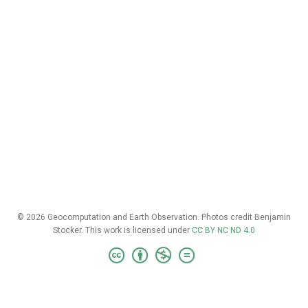
© 2026 Geocomputation and Earth Observation. Photos credit Benjamin
Stocker. This work is licensed under
CC BY NC ND 4.0