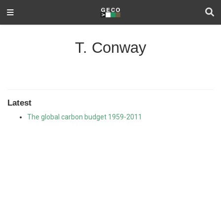
T. Conway
Latest
The global carbon budget 1959-2011