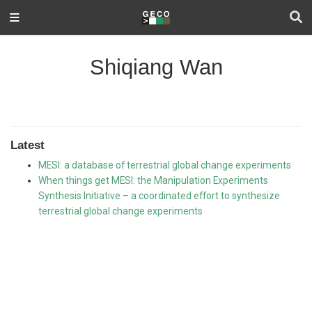
Shiqiang Wan
Latest
MESI: a database of terrestrial global change experiments
When things get MESI: the Manipulation Experiments
Synthesis Initiative – a coordinated effort to synthesize
terrestrial global change experiments