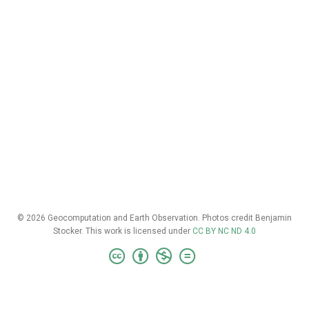
© 2026 Geocomputation and Earth Observation. Photos credit Benjamin
Stocker. This work is licensed under
CC BY NC ND 4.0