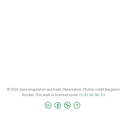
© 2026 Geocomputation and Earth Observation. Photos credit Benjamin
Stocker. This work is licensed under
CC BY NC ND 4.0