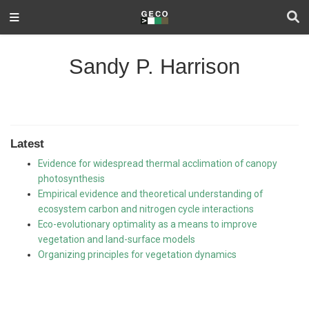
Sandy P. Harrison
Latest
Evidence for widespread thermal acclimation of canopy
photosynthesis
Empirical evidence and theoretical understanding of
ecosystem carbon and nitrogen cycle interactions
Eco-evolutionary optimality as a means to improve
vegetation and land-surface models
Organizing principles for vegetation dynamics