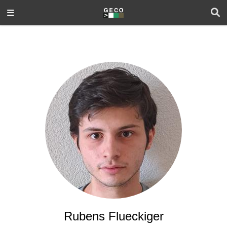
Rubens Flueckiger