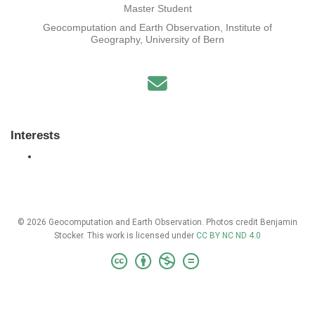
Master Student
Geocomputation and Earth Observation, Institute of
Geography, University of Bern
Interests
© 2026 Geocomputation and Earth Observation. Photos credit Benjamin
Stocker. This work is licensed under
CC BY NC ND 4.0