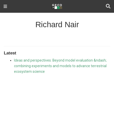
Richard Nair
Latest
Ideas and perspectives: Beyond model evaluation &ndash;
combining experiments and models to advance terrestrial
ecosystem science