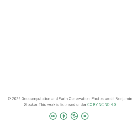
© 2026 Geocomputation and Earth Observation. Photos credit Benjamin
Stocker. This work is licensed under
CC BY NC ND 4.0