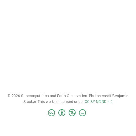
© 2026 Geocomputation and Earth Observation. Photos credit Benjamin
Stocker. This work is licensed under
CC BY NC ND 4.0