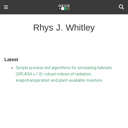
Rhys J. Whitley
Latest
Simple process-led algorithms for simulating habitats
(SPLASH v.1.0): robust indices of radiation,
evapotranspiration and plant-available moisture