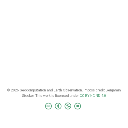
© 2026 Geocomputation and Earth Observation. Photos credit Benjamin
Stocker. This work is licensed under
CC BY NC ND 4.0