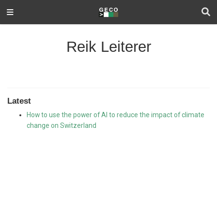
Reik Leiterer
Latest
How to use the power of AI to reduce the impact of climate
change on Switzerland