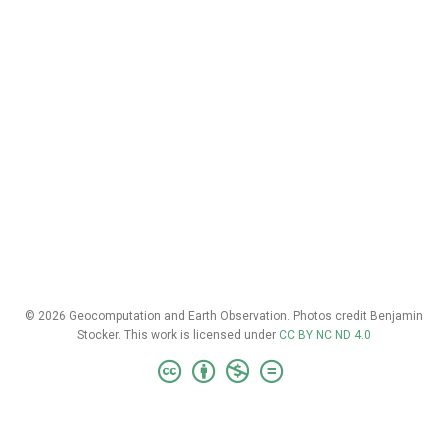
© 2026 Geocomputation and Earth Observation. Photos credit Benjamin
Stocker. This work is licensed under
CC BY NC ND 4.0