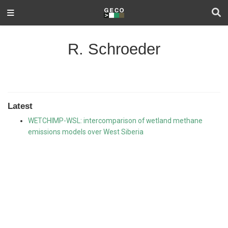
R. Schroeder
Latest
WETCHIMP-WSL: intercomparison of wetland methane
emissions models over West Siberia