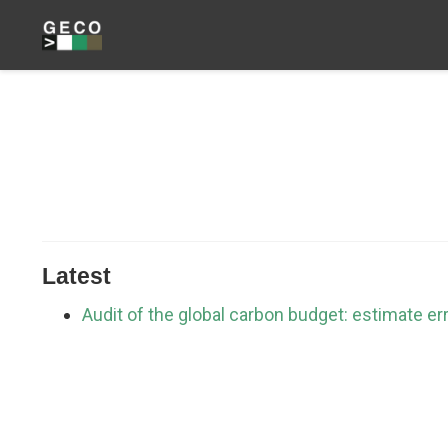
Latest
Audit of the global carbon budget: estimate er