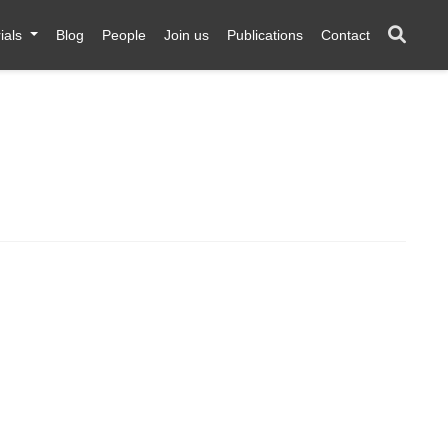
ials
Blog
People
Join us
Publications
Contact