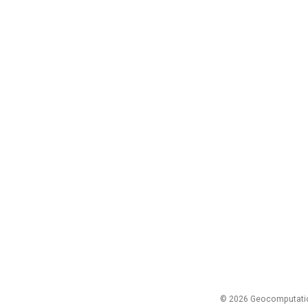
© 2026 Geocomputation