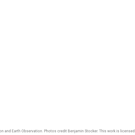
 and Earth Observation. Photos credit Benjamin Stocker. This work is license