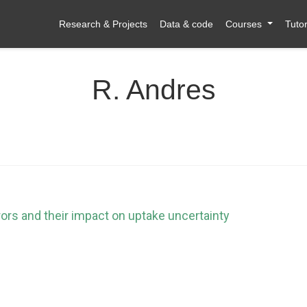
Research & Projects
Data & code
Courses
Tutor
R. Andres
rors and their impact on uptake uncertainty