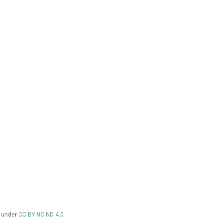
d under
CC BY NC ND 4.0