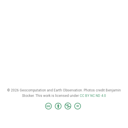
© 2026 Geocomputation and Earth Observation. Photos credit Benjamin
Stocker. This work is licensed under
CC BY NC ND 4.0