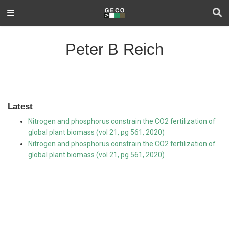
Peter B Reich
Latest
Nitrogen and phosphorus constrain the CO2 fertilization of
global plant biomass (vol 21, pg 561, 2020)
Nitrogen and phosphorus constrain the CO2 fertilization of
global plant biomass (vol 21, pg 561, 2020)