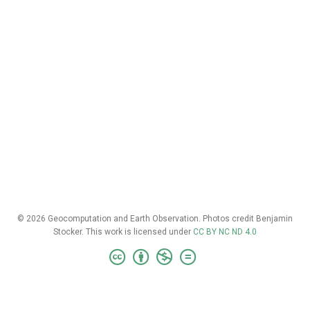
© 2026 Geocomputation and Earth Observation. Photos credit Benjamin
Stocker. This work is licensed under
CC BY NC ND 4.0