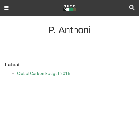
P. Anthoni
Latest
Global Carbon Budget 2016