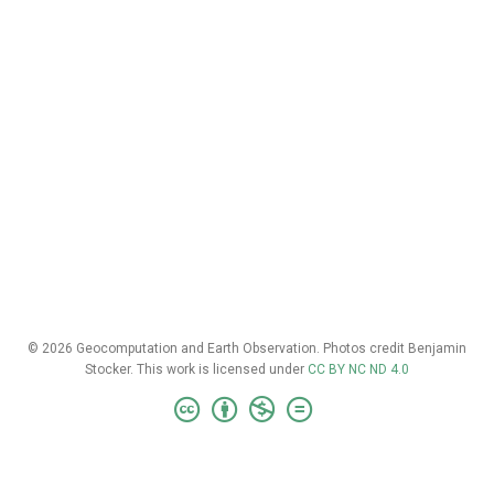
© 2026 Geocomputation and Earth Observation. Photos credit Benjamin
Stocker. This work is licensed under
CC BY NC ND 4.0