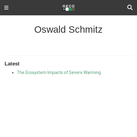
Oswald Schmitz
Latest
The Ecosystem Impacts of Severe Warming