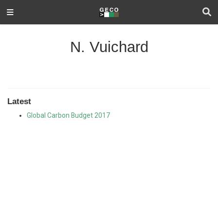
N. Vuichard
Latest
Global Carbon Budget 2017