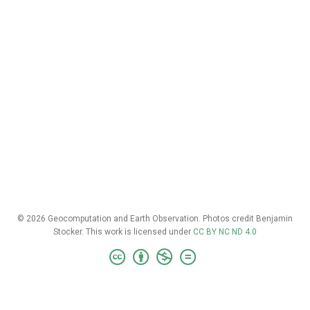
© 2026 Geocomputation and Earth Observation. Photos credit Benjamin
Stocker. This work is licensed under
CC BY NC ND 4.0