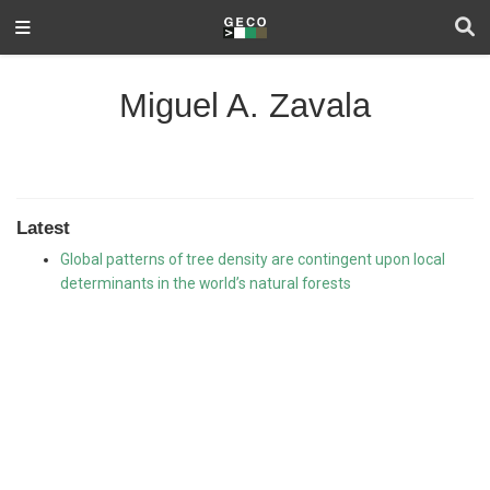
Miguel A. Zavala
Latest
Global patterns of tree density are contingent upon local
determinants in the world’s natural forests