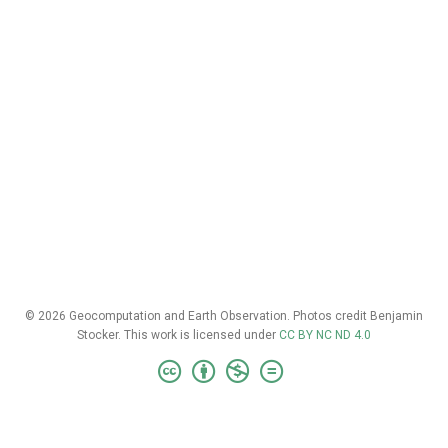
© 2026 Geocomputation and Earth Observation. Photos credit Benjamin
Stocker. This work is licensed under
CC BY NC ND 4.0