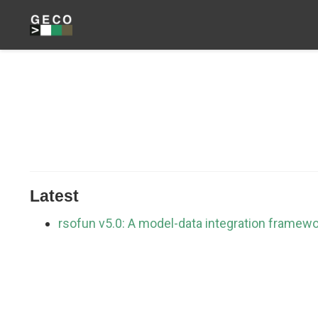
Latest
rsofun v5.0: A model-data integration framew