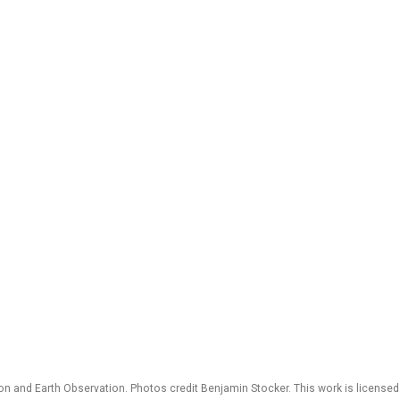
 and Earth Observation. Photos credit Benjamin Stocker. This work is license