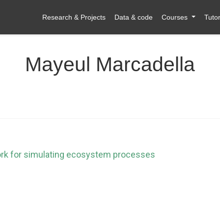
Research & Projects
Data & code
Courses
Tutor
Mayeul Marcadella
ork for simulating ecosystem processes