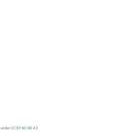
d under
CC BY NC ND 4.0