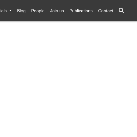
ials
Blog
People
Join us
Publications
Contact