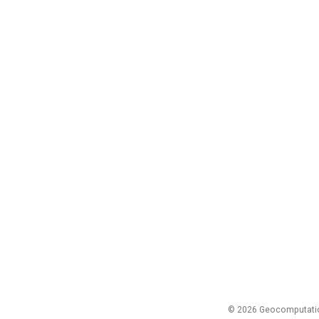
© 2026 Geocomputation