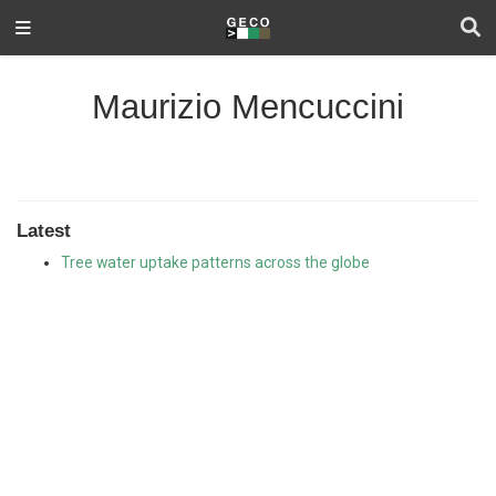
Maurizio Mencuccini
Latest
Tree water uptake patterns across the globe