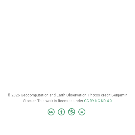
© 2026 Geocomputation and Earth Observation. Photos credit Benjamin
Stocker. This work is licensed under
CC BY NC ND 4.0