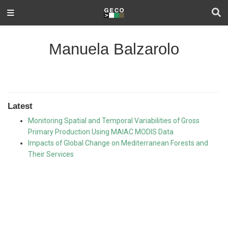
Manuela Balzarolo
Latest
Monitoring Spatial and Temporal Variabilities of Gross
Primary Production Using MAIAC MODIS Data
Impacts of Global Change on Mediterranean Forests and
Their Services