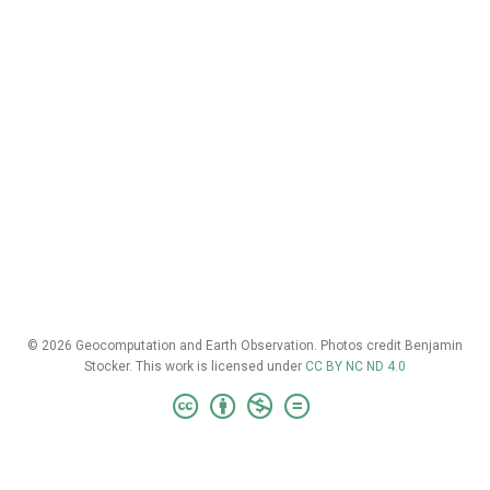
© 2026 Geocomputation and Earth Observation. Photos credit Benjamin
Stocker. This work is licensed under
CC BY NC ND 4.0