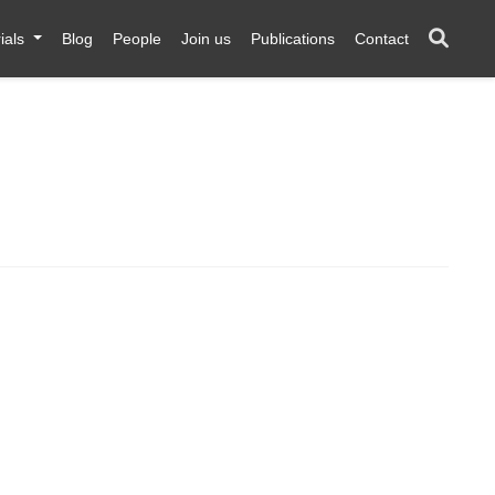
ials
Blog
People
Join us
Publications
Contact