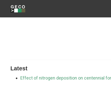
Latest
Effect of nitrogen deposition on centennial fo