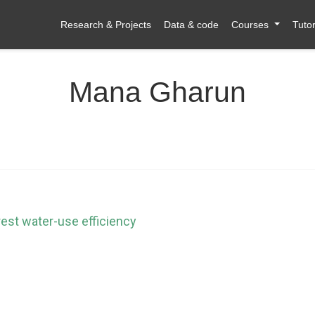
Research & Projects
Data & code
Courses
Tutor
Mana Gharun
rest water-use efficiency