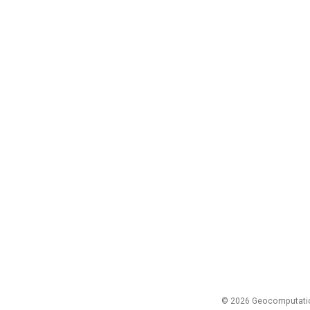
© 2026 Geocomputation