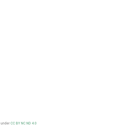
d under
CC BY NC ND 4.0