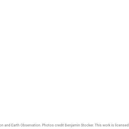
 and Earth Observation. Photos credit Benjamin Stocker. This work is license