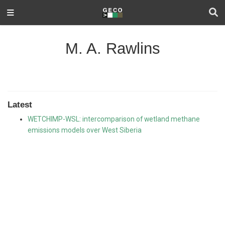
M. A. Rawlins
Latest
WETCHIMP-WSL: intercomparison of wetland methane
emissions models over West Siberia