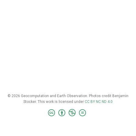
© 2026 Geocomputation and Earth Observation. Photos credit Benjamin
Stocker. This work is licensed under
CC BY NC ND 4.0