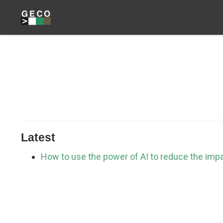
Latest
How to use the power of AI to reduce the imp