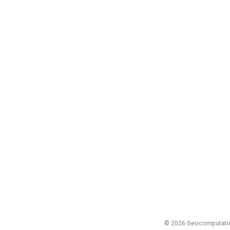
© 2026 Geocomputation