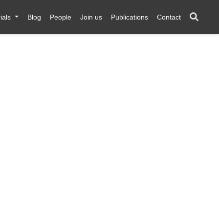
ials
Blog
People
Join us
Publications
Contact