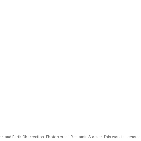
 and Earth Observation. Photos credit Benjamin Stocker. This work is license