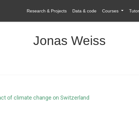
Research & Projects
Data & code
Courses
Tutor
Jonas Weiss
act of climate change on Switzerland