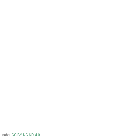
d under
CC BY NC ND 4.0