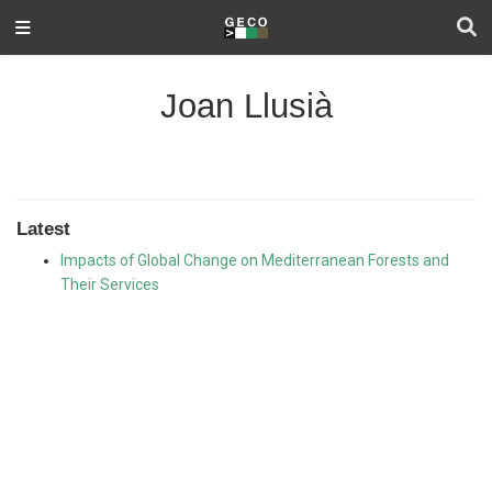
Joan Llusià
Latest
Impacts of Global Change on Mediterranean Forests and
Their Services