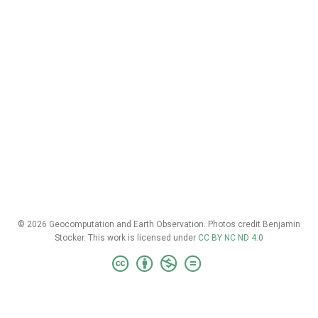
© 2026 Geocomputation and Earth Observation. Photos credit Benjamin
Stocker. This work is licensed under
CC BY NC ND 4.0