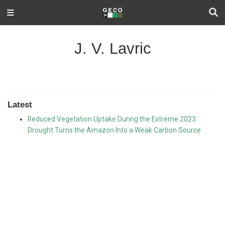
J. V. Lavric
Latest
Reduced Vegetation Uptake During the Extreme 2023
Drought Turns the Amazon Into a Weak Carbon Source