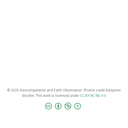
© 2026 Geocomputation and Earth Observation. Photos credit Benjamin
Stocker. This work is licensed under
CC BY NC ND 4.0