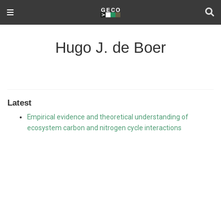
Hugo J. de Boer
Latest
Empirical evidence and theoretical understanding of
ecosystem carbon and nitrogen cycle interactions