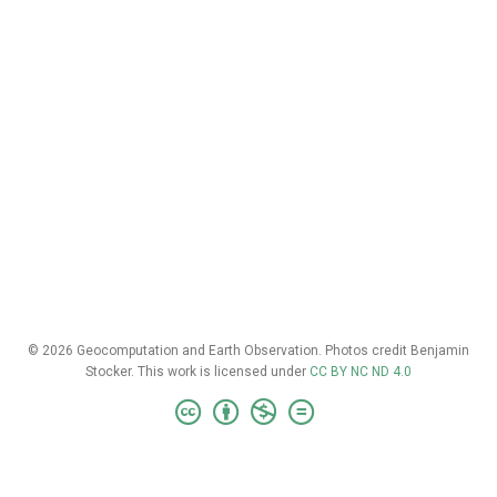
© 2026 Geocomputation and Earth Observation. Photos credit Benjamin
Stocker. This work is licensed under
CC BY NC ND 4.0