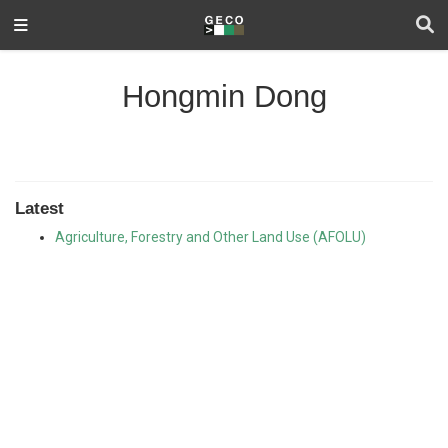
Hongmin Dong
Latest
Agriculture, Forestry and Other Land Use (AFOLU)