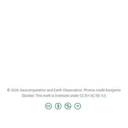
© 2026 Geocomputation and Earth Observation. Photos credit Benjamin
Stocker. This work is licensed under
CC BY NC ND 4.0