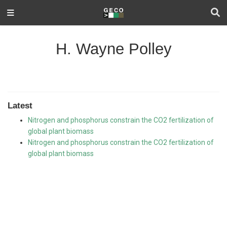
H. Wayne Polley
Latest
Nitrogen and phosphorus constrain the CO2 fertilization of
global plant biomass
Nitrogen and phosphorus constrain the CO2 fertilization of
global plant biomass