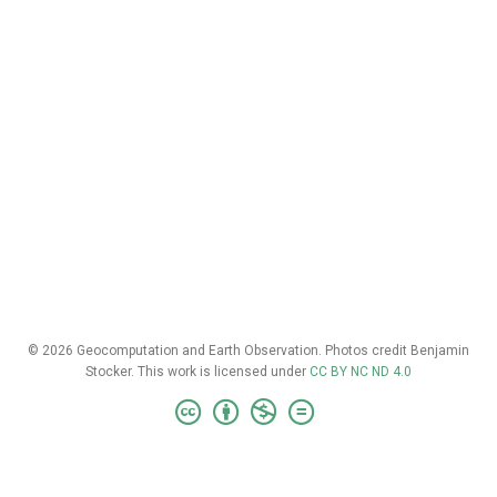
© 2026 Geocomputation and Earth Observation. Photos credit Benjamin
Stocker. This work is licensed under
CC BY NC ND 4.0